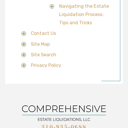
Navigating the Estate
Liquidation Process:
Tips and Tricks
Contact Us
Site Map
Site Search
Privacy Policy
310-935-0688