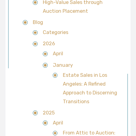
High-Value Sales through
Auction Placement
Blog
Categories
2026
April
January
Estate Sales in Los
Angeles: A Refined
Approach to Discerning
Transitions
2025
April
From Attic to Auction: