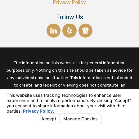
Privacy Policy
Follow Us
The information on this website is for general information
purposes only. Nothing on this site should be taken as advice for
any individual case or situation. This information is not intended
to create, and receipt or viewing does not constitute, an
established relationship between the business owner and the
client.
© 2026 All Rights Reserved.
Your Privacy Choices