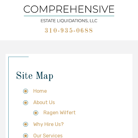
310-935-0688
Site Map
Home
About Us
Ragen Wilfert
Why Hire Us?
Our Services