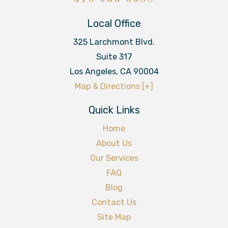
Local Office
325 Larchmont Blvd.
Suite 317
Los Angeles
,
CA
90004
Map & Directions [+]
Quick Links
Home
About Us
Our Services
FAQ
Blog
Contact Us
Site Map