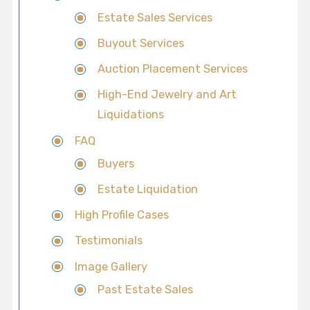
Estate Sales Services
Buyout Services
Auction Placement Services
High-End Jewelry and Art
Liquidations
FAQ
Buyers
Estate Liquidation
High Profile Cases
Testimonials
Image Gallery
Past Estate Sales