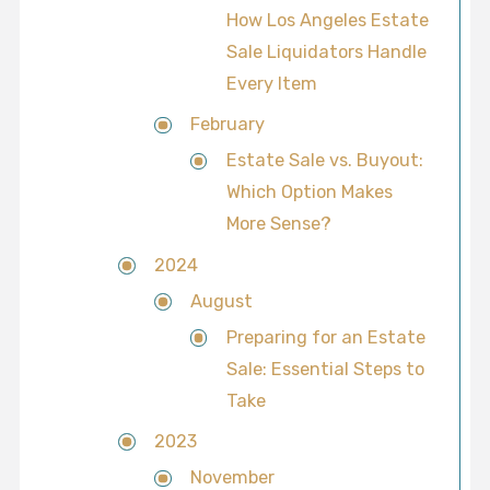
How Los Angeles Estate
Sale Liquidators Handle
Every Item
February
Estate Sale vs. Buyout:
Which Option Makes
More Sense?
2024
August
Preparing for an Estate
Sale: Essential Steps to
Take
2023
November