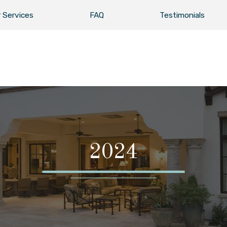
 Services
FAQ
Testimonials
2024