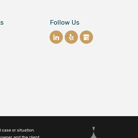
ks
Follow Us
 case or situation.
 owner and the client.