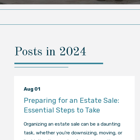
Posts in 2024
Aug 01
Preparing for an Estate Sale:
Essential Steps to Take
Organizing an estate sale can be a daunting
task, whether you're downsizing, moving, or