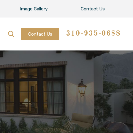
Image Gallery
Contact Us
310-935-0688
Contact Us