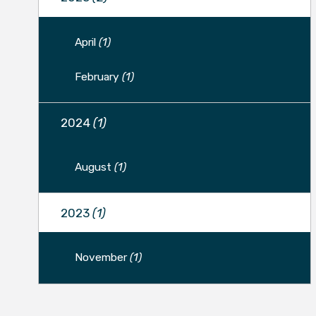
April
(1)
February
(1)
2024
(1)
August
(1)
2023
(1)
November
(1)