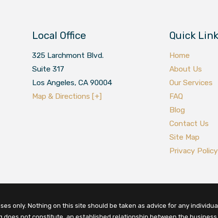
Local Office
Quick Lin
325 Larchmont Blvd.
Home
Suite 317
About Us
Los Angeles
,
CA
90004
Our Services
Map & Directions [+]
FAQ
Blog
Contact Us
Site Map
Privacy Policy
es only. Nothing on this site should be taken as advice for any individual
ng does not constitute, an established relationship between the business