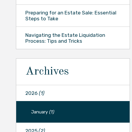
Preparing for an Estate Sale: Essential
Steps to Take
Navigating the Estate Liquidation
Process: Tips and Tricks
Archives
2026
(1)
January
(1)
2025
(2)