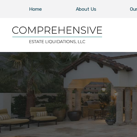
Home
About Us
Our