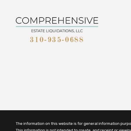
310-935-0688
The information on this website is for general information purpos
This information is not intended to create, and receipt or viewi