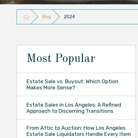
Blog
2024
Most Popular
Estate Sale vs. Buyout: Which Option
Makes More Sense?
Estate Sales in Los Angeles: A Refined
Approach to Discerning Transitions
From Attic to Auction: How Los Angeles
Estate Sale Liquidators Handle Every Item