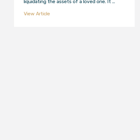
liquidating the assets of a loved one. It ...
View Article