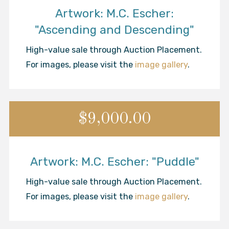
Artwork: M.C. Escher:
"Ascending and Descending"
High-value sale through Auction Placement.
For images, please visit the
image gallery
.
$9,000.00
Artwork: M.C. Escher: "Puddle"
High-value sale through Auction Placement.
For images, please visit the
image gallery
.