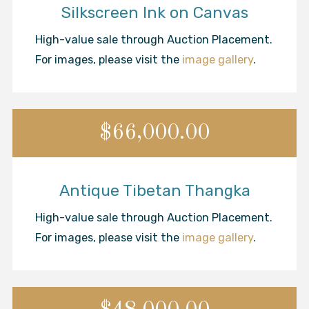
Silkscreen Ink on Canvas
High-value sale through Auction Placement.
For images, please visit the
image gallery
.
$66,000.00
Antique Tibetan Thangka
High-value sale through Auction Placement.
For images, please visit the
image gallery
.