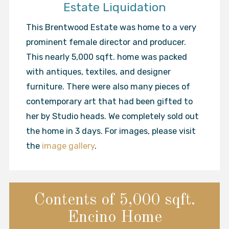
Estate Liquidation
This Brentwood Estate was home to a very
prominent female director and producer.
This nearly 5,000 sqft. home was packed
with antiques, textiles, and designer
furniture. There were also many pieces of
contemporary art that had been gifted to
her by Studio heads. We completely sold out
the home in 3 days. For images, please visit
the
image gallery
.
Contents of 5,000 sqft.
Encino Home