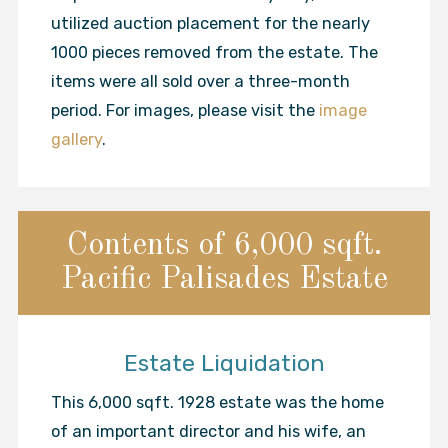
utilized auction placement for the nearly
1000 pieces removed from the estate. The
items were all sold over a three-month
period. For images, please visit the
image
gallery
.
Contents of 6,000 sqft.
Pacific Palisades Estate
Estate Liquidation
This 6,000 sqft. 1928 estate was the home
of an important director and his wife, an