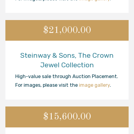
$21,000.00
Steinway & Sons, The Crown
Jewel Collection
High-value sale through Auction Placement.
For images, please visit the
image gallery
.
$15,600.00