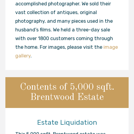
accomplished photographer. We sold their
vast collection of antiques, original
photography, and many pieces used in the
husband’s films. We held a three-day sale
with over 1800 customers coming through
the home. For images, please visit the
image
gallery
.
Contents of 5,000 sqft.
Brentwood Estate
Estate Liquidation