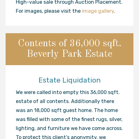
High-value sale through Auction Placement.
For images, please visit the
image gallery
.
Contents of 36,000 sqft.
Beverly Park Estate
Estate Liquidation
We were called into empty this 36,000 sqft.
estate of all contents. Additionally there
was an 18,000 sqft guest home. The home
was filled with some of the finest rugs, silver,
lighting, and furniture we have come across.
To protect this client’s anonymity, we