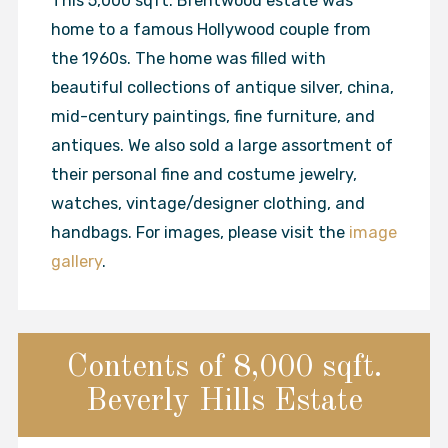
This 5,000 sqft. Brentwood estate was
home to a famous Hollywood couple from
the 1960s. The home was filled with
beautiful collections of antique silver, china,
mid-century paintings, fine furniture, and
antiques. We also sold a large assortment of
their personal fine and costume jewelry,
watches, vintage/designer clothing, and
handbags. For images, please visit the
image
gallery
.
Contents of 8,000 sqft.
Beverly Hills Estate