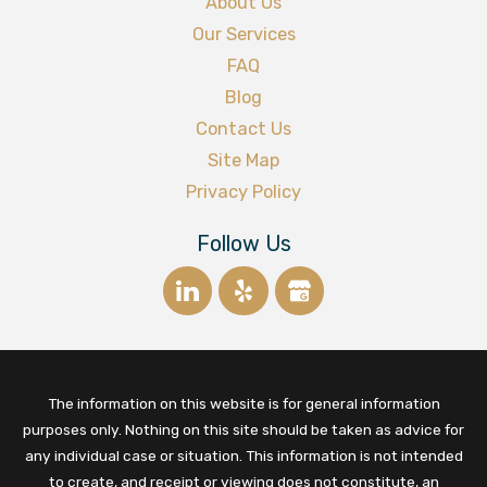
About Us
Our Services
FAQ
Blog
Contact Us
Site Map
Privacy Policy
Follow Us
The information on this website is for general information
purposes only. Nothing on this site should be taken as advice for
any individual case or situation. This information is not intended
to create, and receipt or viewing does not constitute, an