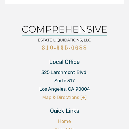
310-935-0688
Local Office
325 Larchmont Blvd.
Suite 317
Los Angeles
,
CA
90004
Map & Directions [+]
Quick Links
Home