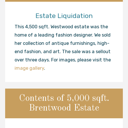
Estate Liquidation
This 4,500 sqft. Westwood estate was the
home of a leading fashion designer. We sold
her collection of antique furnishings, high-
end fashion, and art. The sale was a sellout
over three days. For images, please visit the
image gallery
.
Contents of 5,000 sqft.
Brentwood Estate