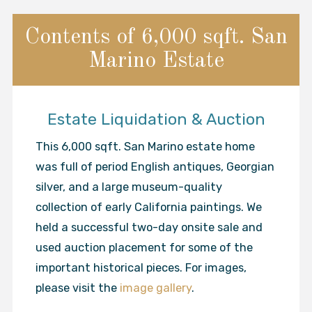
Contents of 6,000 sqft. San
Marino Estate
Estate Liquidation & Auction
This 6,000 sqft. San Marino estate home
was full of period English antiques, Georgian
silver, and a large museum-quality
collection of early California paintings. We
held a successful two-day onsite sale and
used auction placement for some of the
important historical pieces. For images,
please visit the
image gallery
.