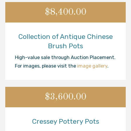
$8,400.00
Collection of Antique Chinese
Brush Pots
High-value sale through Auction Placement.
For images, please visit the
image gallery
.
$3,600.00
Cressey Pottery Pots