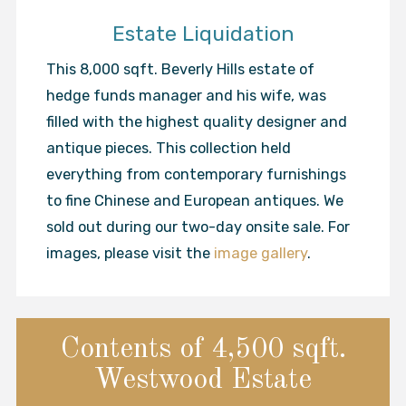
Estate Liquidation
This 8,000 sqft. Beverly Hills estate of
hedge funds manager and his wife, was
filled with the highest quality designer and
antique pieces. This collection held
everything from contemporary furnishings
to fine Chinese and European antiques. We
sold out during our two-day onsite sale. For
images, please visit the
image gallery
.
Contents of 4,500 sqft.
Westwood Estate