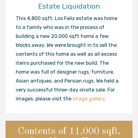
Estate Liquidation
This 4,800 sqft. Los Feliz estate was home
to a family who was in the process of
building a new 20,000 sqft home a few
blocks away. We were brought in to sell the
contents of this home as well as all excess
items purchased for the new build. The
home was full of designer rugs, furniture,
Asian antiques, and Persian rugs. We held a
very successful three-day onsite sale. For
images, please visit the
image gallery
.
Contents of 11,000 sqft.