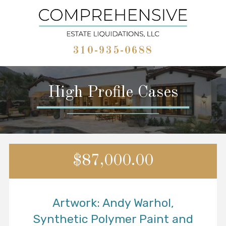
310-935-0688
High Profile Cases
$87,000.00
Artwork: Andy Warhol,
Synthetic Polymer Paint and