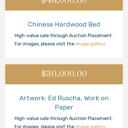
$48,000.00
Chinese Hardwood Bed
High-value sale through Auction Placement.
For images, please visit the
image gallery
.
$30,000.00
Artwork: Ed Ruscha, Work on
Paper
High-value sale through Auction Placement.
For images, please visit the
image gallery
.