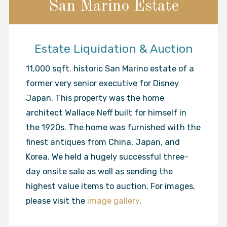
San Marino Estate
Estate Liquidation & Auction
11,000 sqft. historic San Marino estate of a
former very senior executive for Disney
Japan. This property was the home
architect Wallace Neff built for himself in
the 1920s. The home was furnished with the
finest antiques from China, Japan, and
Korea. We held a hugely successful three-
day onsite sale as well as sending the
highest value items to auction. For images,
please visit the
image gallery
.