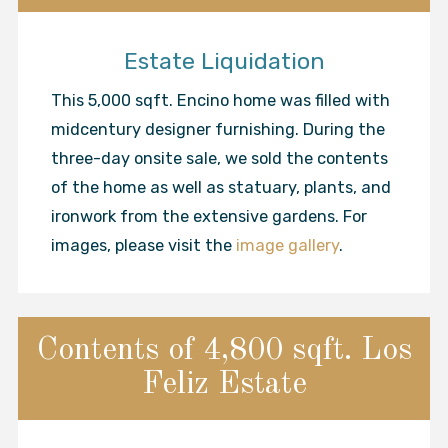
Estate Liquidation
This 5,000 sqft. Encino home was filled with
midcentury designer furnishing. During the
three-day onsite sale, we sold the contents
of the home as well as statuary, plants, and
ironwork from the extensive gardens. For
images, please visit the
image gallery
.
Contents of 4,800 sqft. Los
Feliz Estate